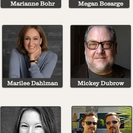
Marianne Bohr
Megan Bosarge
Marilee Dahlman
Mickey Dubrow