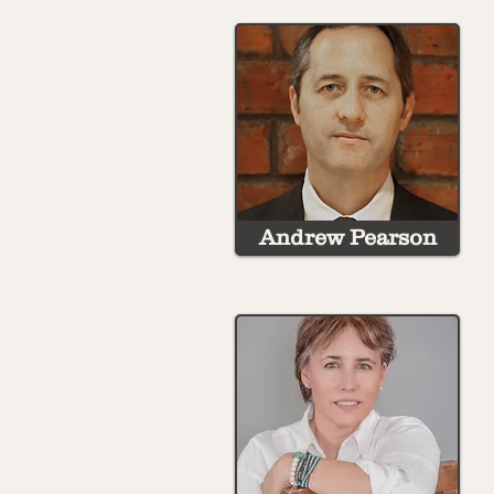
Andrew Pearson