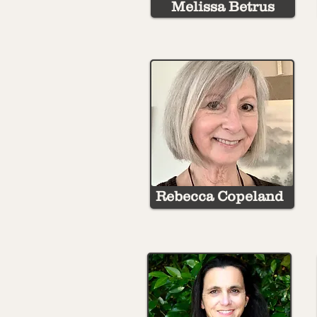
Melissa Betrus
Rebecca Copeland