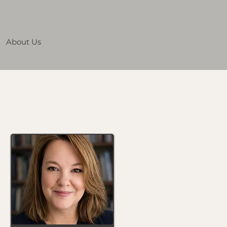
About Us