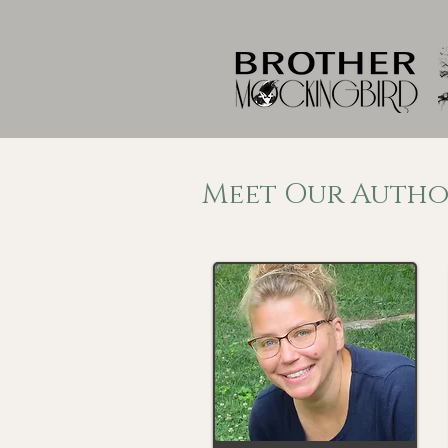
Meet Our Autho