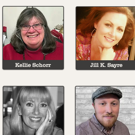
Kellie Schorr
Jill K. Sayre