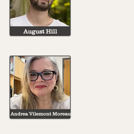
August Hill
Andrea Vilemont Moreau