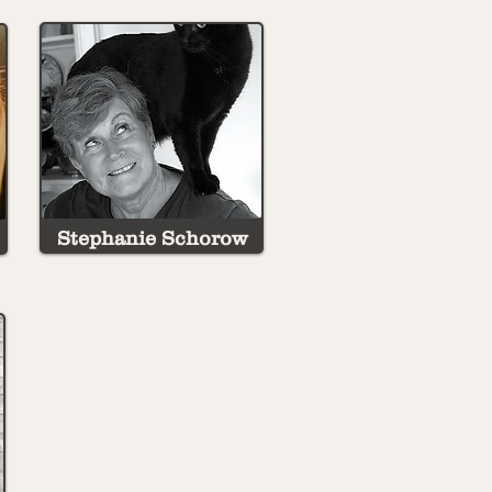
Stephanie Schorow