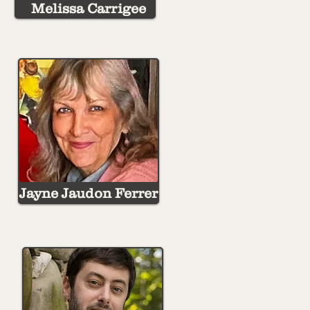
Melissa Carrigee
Jayne Jaudon Ferrer
Rebecca Giles