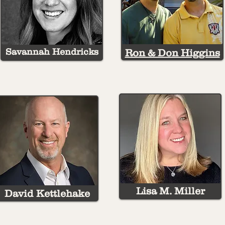
Savannah Hendricks
Ron & Don Higgins
Lisa M. Miller
David Kettlehake