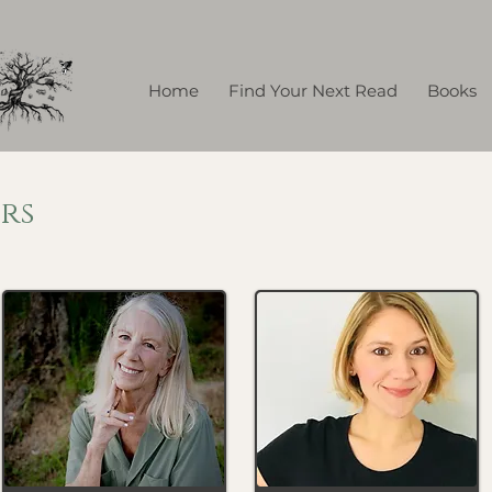
Home
Find Your Next Read
Books
rs