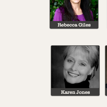
Rebecca Giles
Karen Jones