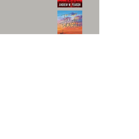
An independent publisher of
unforgettable stories.