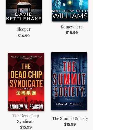
Somewhere
Sleeper
$18.99
$14.99
The Dead Chip
The Summit Society
Syndicate
$15.99
$15.99