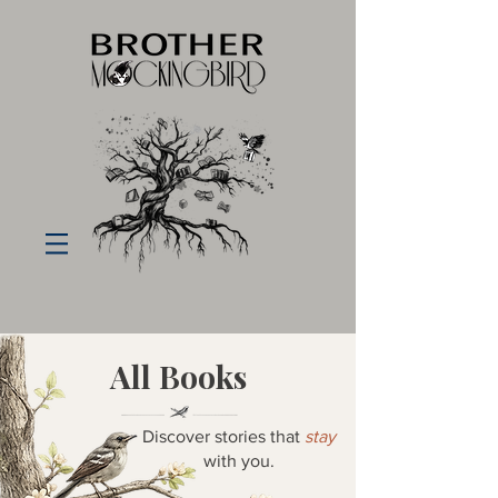
All Books
Discover stories that
stay
with you.