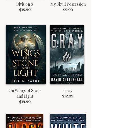
Division X
My Skull Possession
$15.99
$9.99
On Wings of Stone
Gray
and Light
$12.99
$19.99