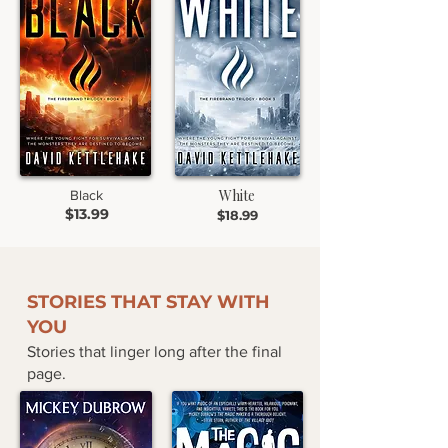
White
Black
$13.99
$18.99
STORIES THAT STAY WITH
YOU
Stories that linger long after the final
page.