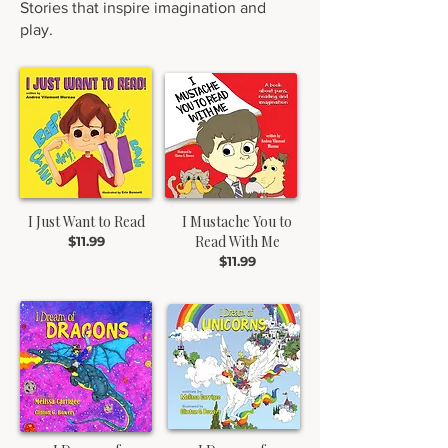
Stories that inspire imagination and
play.
I Just Want to Read
I Mustache You to
Read With Me
$11.99
$11.99