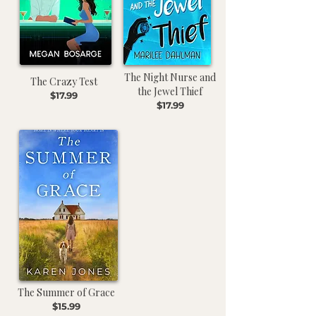
The Night Nurse and
The Crazy Test
the Jewel Thief
$17.99
$17.99
The Summer of Grace
$15.99