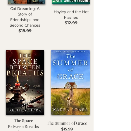
Cat Dreaming: A
Hayley and the Hot
Story of
Flashes
Friendships and
$12.99
Second Chances
$18.99
The Space
The Summer of Grace
Between Breaths
$15.99