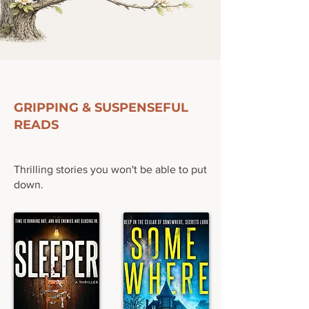
FEATURED READS
GRIPPING & SUSPENSEFUL
READS
Thrilling stories you won't be able to put
down.