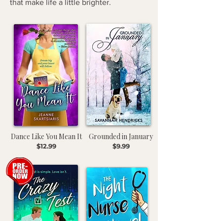
that make life a little brighter.
Dance Like You Mean It
Grounded in January
$12.99
$9.99