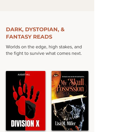
DARK, DYSTOPIAN, &
FANTASY READS
Worlds on the edge, high stakes, and
the fight to survive what comes next.