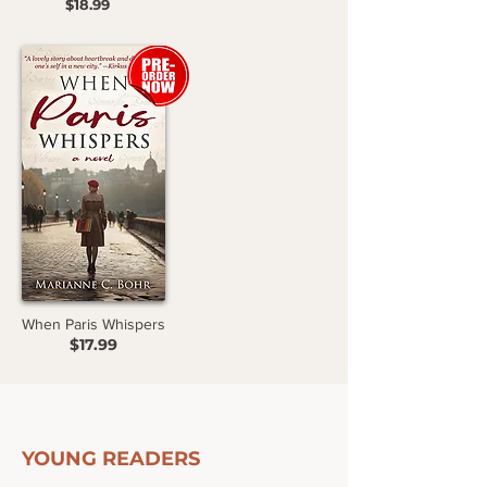
$18.99
When Paris Whispers
$17.99
YOUNG READERS