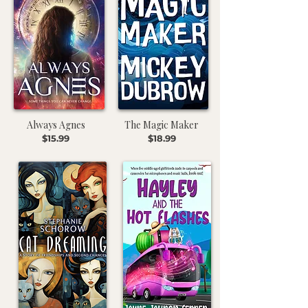
Always Agnes
The Magic Maker
$15.99
$18.99