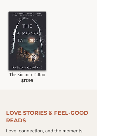
The Kimono Tattoo
$17.99
LOVE STORIES & FEEL-GOOD
READS
Love, connection, and the moments