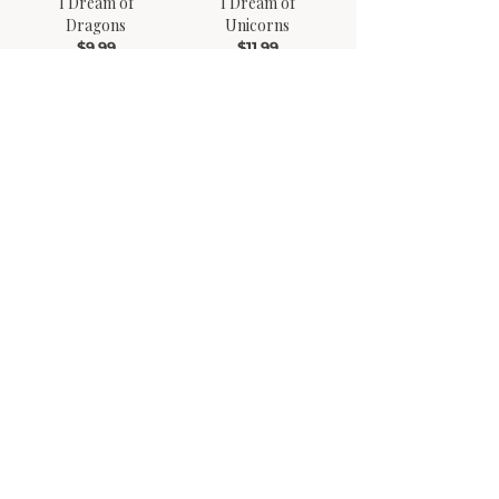
I Dream of
I Dream of
Dragons
Unicorns
$9.99
$11.99
My Cat Hopper
Bad Day Go Away
$9.99
$11.99
Lenny the Llama Finds
Winston Versus the