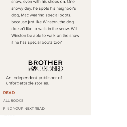
snow, even with his shoes on. One
snowy day, he spots his neighbor's
dog, Mac wearing special boots,
because just like Winston, the dog
doesn't like to walk in the snow. Will
Winston be able to walk on the snow
if he has special boots too?
An independent publisher of
unforgettable stories.
READ
ALL BOOKS
FIND YOUR NEXT READ
​STORE
BOOK CLUBS