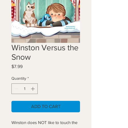
Winston Versus the
Snow
Price
$7.99
Quantity
*
ADD TO CART
Winston does NOT like to touch the