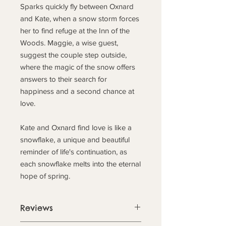
Sparks quickly fly between Oxnard
and Kate, when a snow storm forces
her to find refuge at the Inn of the
Woods. Maggie, a wise guest,
suggest the couple step outside,
where the magic of the snow offers
answers to their search for
happiness and a second chance at
love.
Kate and Oxnard find love is like a
snowflake, a unique and beautiful
reminder of life's continuation, as
each snowflake melts into the eternal
hope of spring.
Reviews