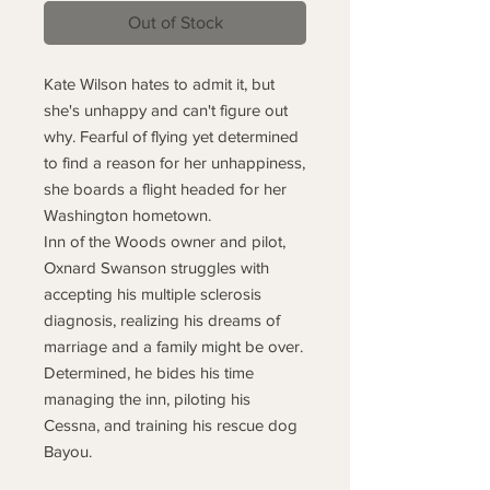
Out of Stock
Kate Wilson hates to admit it, but
she's unhappy and can't figure out
why. Fearful of flying yet determined
to find a reason for her unhappiness,
she boards a flight headed for her
Washington hometown.
Inn of the Woods owner and pilot,
Oxnard Swanson struggles with
accepting his multiple sclerosis
diagnosis, realizing his dreams of
marriage and a family might be over.
Determined, he bides his time
managing the inn, piloting his
Cessna, and training his rescue dog
Bayou.