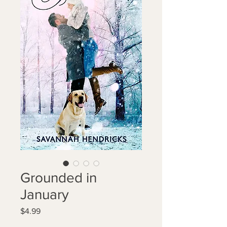
Grounded in
January
Price
$4.99