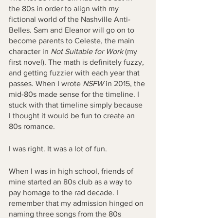
the 80s in order to align with my 
fictional world of the Nashville Anti-
Belles. Sam and Eleanor will go on to 
become parents to Celeste, the main 
character in 
Not Suitable for Work 
(my 
first novel). The math is definitely fuzzy, 
and getting fuzzier with each year that 
passes. When I wrote 
NSFW
 in 2015, the 
mid-80s made sense for the timeline. I 
stuck with that timeline simply because 
I thought it would be fun to create an 
80s romance. 
I was right. It was a lot of fun.
When I was in high school, friends of 
mine started an 80s club as a way to 
pay homage to the rad decade. I 
remember that my admission hinged on 
naming three songs from the 80s 