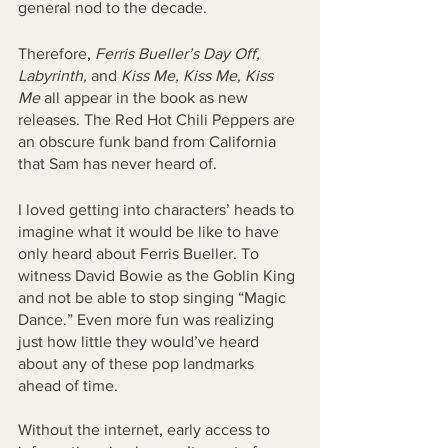
general nod to the decade.
Therefore, 
Ferris Bueller’s Day Off, 
Labyrinth, 
and 
Kiss Me, Kiss Me, Kiss 
Me
 all appear in the book as new 
releases. The Red Hot Chili Peppers are 
an obscure funk band from California 
that Sam has never heard of. 
I loved getting into characters’ heads to 
imagine what it would be like to have 
only heard about Ferris Bueller. To 
witness David Bowie as the Goblin King 
and not be able to stop singing “Magic 
Dance.” Even more fun was realizing 
just how little they would’ve heard 
about any of these pop landmarks 
ahead of time. 
Without the internet, early access to 