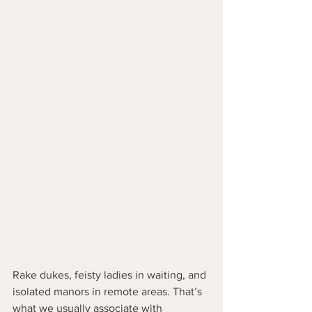
Rake dukes, feisty ladies in waiting, and 
isolated manors in remote areas. That’s 
what we usually associate with 