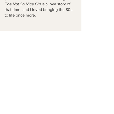
The Not So Nice Girl 
is a love story of 
that time, and I loved bringing the 80s 
to life once more. 
See All
Recent Posts