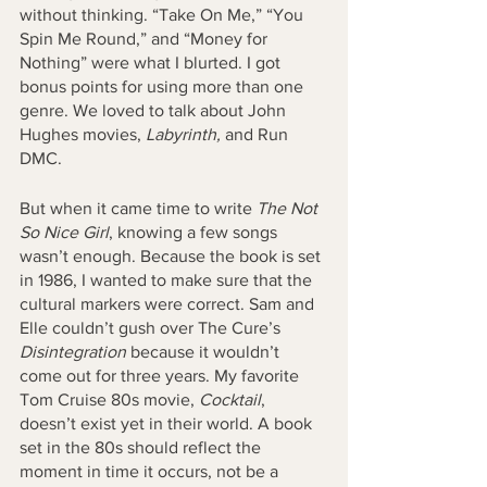
without thinking. “Take On Me,” “You 
Spin Me Round,” and “Money for 
Nothing” were what I blurted. I got 
bonus points for using more than one 
genre. We loved to talk about John 
Hughes movies, 
Labyrinth,
 and Run 
DMC. 
But when it came time to write 
The Not 
So Nice Girl
, knowing a few songs 
wasn’t enough. Because the book is set 
in 1986, I wanted to make sure that the 
cultural markers were correct. Sam and 
Elle couldn’t gush over The Cure’s 
Disintegration
 because it wouldn’t 
come out for three years. My favorite 
Tom Cruise 80s movie, 
Cocktail
, 
doesn’t exist yet in their world. A book 
set in the 80s should reflect the 
moment in time it occurs, not be a 