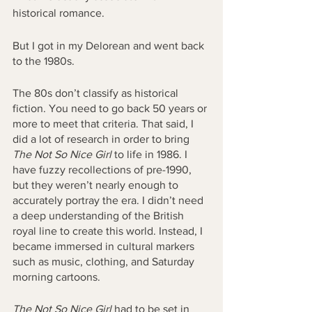
historical romance. 
But I got in my Delorean and went back 
to the 1980s. 
The 80s don’t classify as historical 
fiction. You need to go back 50 years or 
more to meet that criteria. That said, I 
did a lot of research in order to bring 
The Not So Nice Girl
 to life in 1986. I 
have fuzzy recollections of pre-1990, 
but they weren’t nearly enough to 
accurately portray the era. I didn’t need 
a deep understanding of the British 
royal line to create this world. Instead, I 
became immersed in cultural markers 
such as music, clothing, and Saturday 
morning cartoons. 
The Not So Nice Girl
 had to be set in 