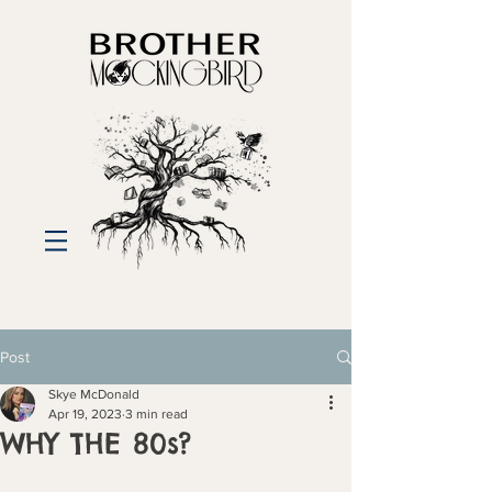
Post
Skye McDonald
Apr 19, 2023
3 min read
WHY THE 80s?