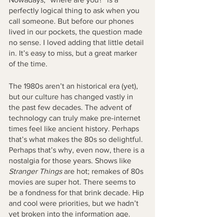
perfectly logical thing to ask when you 
call someone. But before our phones 
lived in our pockets, the question made 
no sense. I loved adding that little detail 
in. It’s easy to miss, but a great marker 
of the time. 
The 1980s aren’t an historical era (yet), 
but our culture has changed vastly in 
the past few decades. The advent of 
technology can truly make pre-internet 
times feel like ancient history. Perhaps 
that’s what makes the 80s so delightful. 
Perhaps that’s why, even now, there is a 
nostalgia for those years. Shows like 
Stranger Things
 are hot; remakes of 80s 
movies are super hot. There seems to 
be a fondness for that brink decade. Hip 
and cool were priorities, but we hadn’t 
yet broken into the information age. 