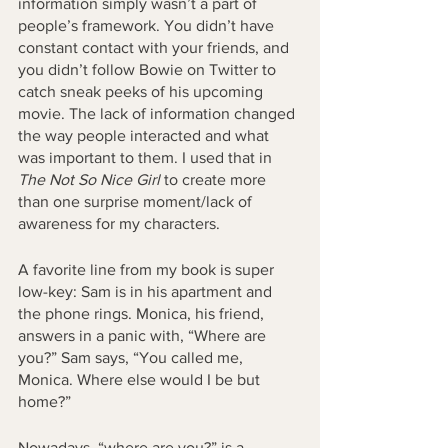
information simply wasn’t a part of 
people’s framework. You didn’t have 
constant contact with your friends, and 
you didn’t follow Bowie on Twitter to 
catch sneak peeks of his upcoming 
movie. The lack of information changed 
the way people interacted and what 
was important to them. I used that in 
The Not So Nice Girl
 to create more 
than one surprise moment/lack of 
awareness for my characters. 
A favorite line from my book is super 
low-key: Sam is in his apartment and 
the phone rings. Monica, his friend, 
answers in a panic with, “Where are 
you?” Sam says, “You called me, 
Monica. Where else would I be but 
home?” 
Nowadays, “where are you?” is a 