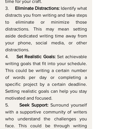
time for your craft.
3.     
Eliminate Distractions:
 Identify what 
distracts you from writing and take steps 
to eliminate or minimize those 
distractions. This may mean setting 
aside dedicated writing time away from 
your phone, social media, or other 
distractions.
4.     
Set Realistic Goals:
 Set achievable 
writing goals that fit into your schedule. 
This could be writing a certain number 
of words per day or completing a 
specific project by a certain deadline. 
Setting realistic goals can help you stay 
motivated and focused.
5.     
Seek Support:
 Surround yourself 
with a supportive community of writers 
who understand the challenges you 
face. This could be through writing 