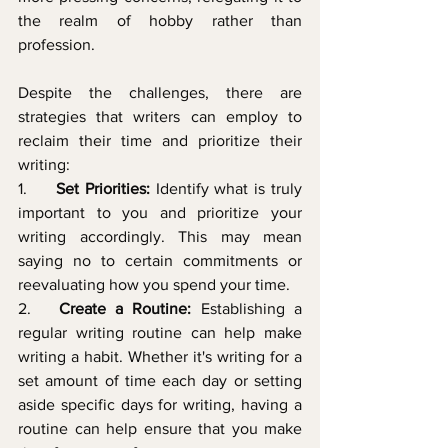
the realm of hobby rather than 
profession.
Despite the challenges, there are 
strategies that writers can employ to 
reclaim their time and prioritize their 
writing:
1.     
Set Priorities:
 Identify what is truly 
important to you and prioritize your 
writing accordingly. This may mean 
saying no to certain commitments or 
reevaluating how you spend your time.
2.   
Create a Routine:
 Establishing a 
regular writing routine can help make 
writing a habit. Whether it's writing for a 
set amount of time each day or setting 
aside specific days for writing, having a 
routine can help ensure that you make 