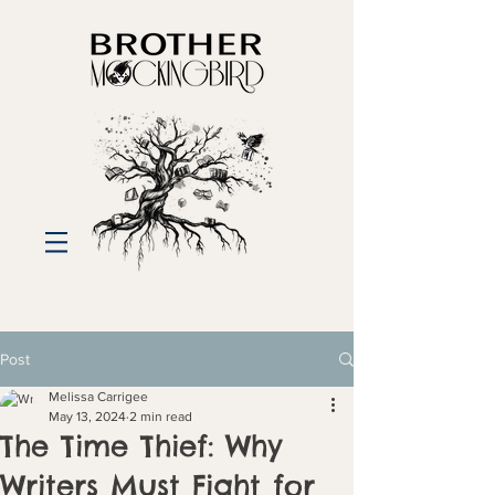
Post
Melissa Carrigee
May 13, 2024
2 min read
The Time Thief: Why
Writers Must Fight for