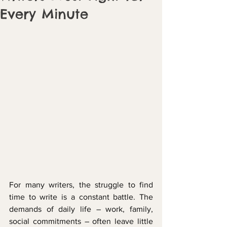
Every Minute
For many writers, the struggle to find 
time to write is a constant battle. The 
demands of daily life – work, family, 
social commitments – often leave little 