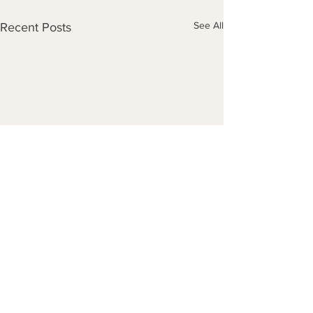
See All
Recent Posts