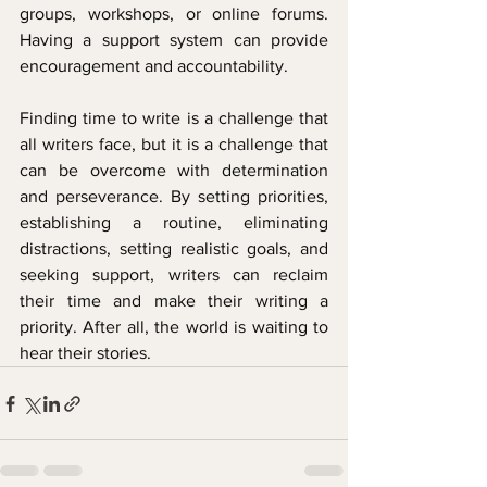
groups, workshops, or online forums. 
Having a support system can provide 
encouragement and accountability.
Finding time to write is a challenge that 
all writers face, but it is a challenge that 
can be overcome with determination 
and perseverance. By setting priorities, 
establishing a routine, eliminating 
distractions, setting realistic goals, and 
seeking support, writers can reclaim 
their time and make their writing a 
priority. After all, the world is waiting to 
hear their stories.