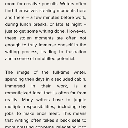
room for creative pursuits. Writers often 
find themselves stealing moments here 
and there – a few minutes before work, 
during lunch breaks, or late at night – 
just to get some writing done. However, 
these stolen moments are often not 
enough to truly immerse oneself in the 
writing process, leading to frustration 
and a sense of unfulfilled potential.
The image of the full-time writer, 
spending their days in a secluded cabin, 
immersed in their work, is a 
romanticized ideal that is often far from 
reality. Many writers have to juggle 
multiple responsibilities, including day 
jobs, to make ends meet. This means 
that writing often takes a back seat to 
more pressing concerns, relegating it to 