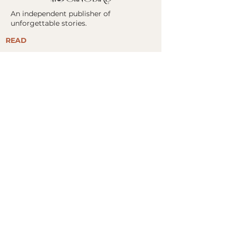
An independent publisher of
unforgettable stories.
READ
ALL BOOKS
FIND YOUR NEXT READ
​STORE
BOOK CLUBS
ABOUT
ABOUT US
MOCKINGBIRD COLLABORATIVE
PRESS KITS
AUTHORS
CONTACT
FOR AUTHORS