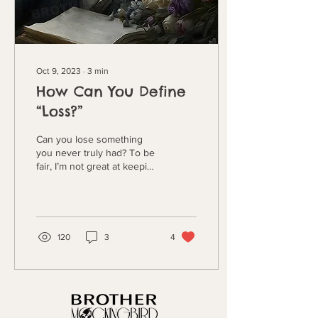
Oct 9, 2023
∙
3
min
How Can You Define
“Loss?”
Can you lose something
you never truly had? To be
fair, I’m not great at keeping
track of my own stuff—car
keys, my phone, possibly
a...
120
3
4