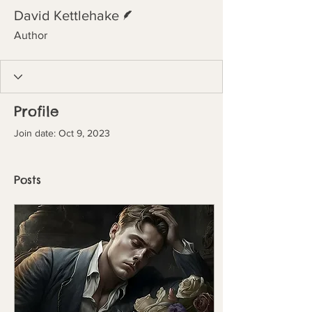
Writer
David Kettlehake
Author
Profile
Join date: Oct 9, 2023
Posts