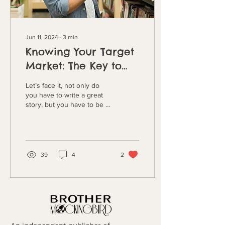
Jun 11, 2024
∙
3
min
Knowing Your Target
Market: The Key to
Writing and
Let’s face it, not only do
Marketing Success
you have to write a great
story, but you have to be a
great marketer to succeed
in today’s book industry. As
a...
39
4
2