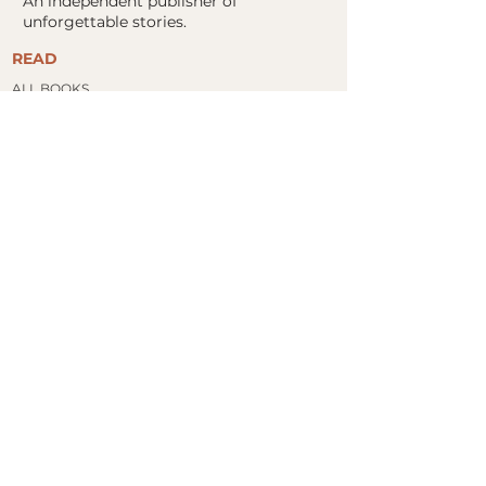
An independent publisher of
unforgettable stories.
READ
ALL BOOKS
FIND YOUR NEXT READ
​STORE
BOOK CLUBS
ABOUT
ABOUT US
MOCKINGBIRD COLLABORATIVE
PRESS KITS
AUTHORS
CONTACT
FOR AUTHORS
SUBMISSIONS