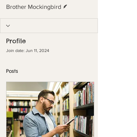
Writer
Brother Mockingbird
Profile
Join date: Jun 11, 2024
Posts