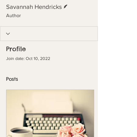
Writer
Savannah Hendricks
Author
Profile
Join date: Oct 10, 2022
Posts