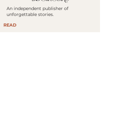
An independent publisher of
unforgettable stories.
READ
ALL BOOKS
FIND YOUR NEXT READ
​STORE
BOOK CLUBS
ABOUT
ABOUT US
MOCKINGBIRD COLLABORATIVE
PRESS KITS
AUTHORS
CONTACT
FOR AUTHORS