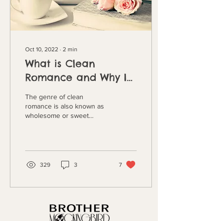
Oct 10, 2022
∙
2
min
What is Clean
Romance and Why I
write It by Savannah
The genre of clean
Hendricks
romance is also known as
wholesome or sweet
romance. But what does
this genre actually mean?
For the sake of flow,...
329
3
7