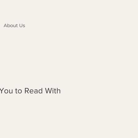
About Us
 You to Read With