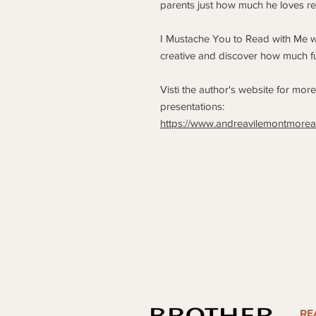
parents just how much he loves re
I Mustache You to Read with Me wi
creative and discover how much f
Visti the author's website for mor
presentations:
https://www.andreavilemontmore
RE