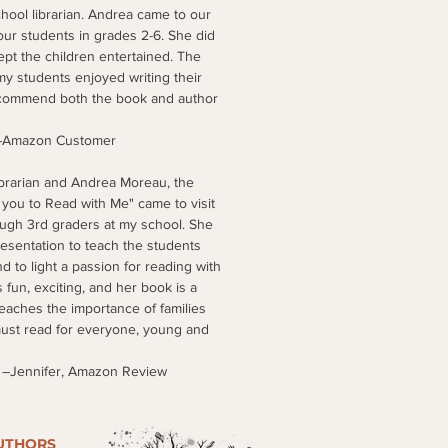
hool librarian. Andrea came to our
ur students in grades 2-6. She did
pt the children entertained. The
my students enjoyed writing their
ecommend both the book and author
Customer
ibrarian and Andrea Moreau, the
 you to Read with Me" came to visit
ough 3rd graders at my school. She
esentation to teach the students
d to light a passion for reading with
 fun, exciting, and her book is a
teaches the importance of families
must read for everyone, young and
 Amazon Review
UTHORS