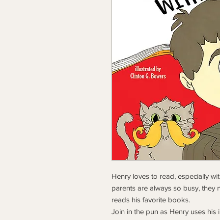
Henry loves to read, especially wi
parents are always so busy, they n
reads his favorite books.
Join in the pun as Henry uses his