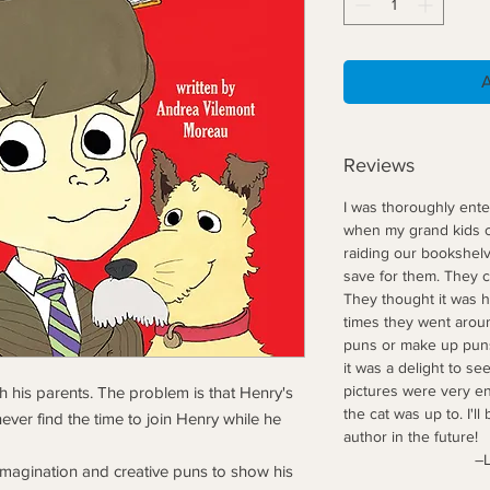
Reviews
I was thoroughly enter
when my grand kids co
raiding our bookshelv
save for them. They c
They thought it was hi
times they went aroun
puns or make up puns
it was a delight to see
pictures were very en
th his parents. The problem is that Henry's
the cat was up to. I'll
ever find the time to join Henry while he
author in the future!
–LAP, Ama
 imagination and creative puns to show his