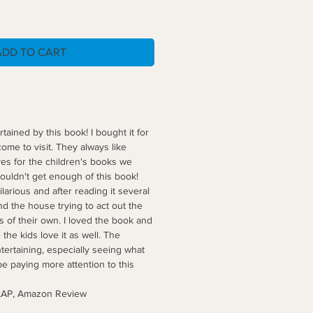
ADD TO CART
tained by this book! I bought it for
me to visit. They always like
es for the children's books we
ouldn't get enough of this book!
larious and after reading it several
d the house trying to act out the
 of their own. I loved the book and
 the kids love it as well. The
tertaining, especially seeing what
 be paying more attention to this
zon Review