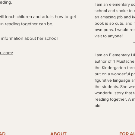
ading.
I am an elementary sc
school and spoke to o
ll teach children and adults how to get
an amazing job and ke
book is so cute, and 
un reading together can be.
own puns. I would r
visit to anyone!
e information about her school
–Amazon 
au.com/
I am an Elementary L
author of "I Mustache
the Kindergarten thr
put on a wonderful pr
figurative language an
the students. She was
wonderful story that 
reading together. A 
old!
–Jennifer,
AD
ABOUT
FOR A