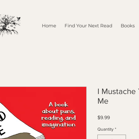
Home
Find Your Next Read
Books
I Mustache
Me
Price
$9.99
Quantity
*